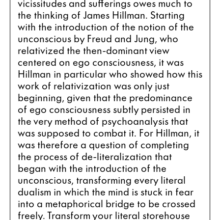
vicissitudes and sufferings owes much to 
the thinking of James Hillman. Starting 
with the introduction of the notion of the 
unconscious by Freud and Jung, who 
relativized the then-dominant view 
centered on ego consciousness, it was 
Hillman in particular who showed how this 
work of relativization was only just 
beginning, given that the predominance 
of ego consciousness subtly persisted in 
the very method of psychoanalysis that 
was supposed to combat it. For Hillman, it 
was therefore a question of completing 
the process of de-literalization that 
began with the introduction of the 
unconscious, transforming every literal 
dualism in which the mind is stuck in fear 
into a metaphorical bridge to be crossed 
freely. Transform your literal storehouse 