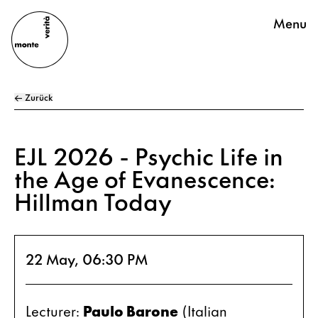
Menu
← Zurück
EJL 2026 - Psychic Life in
the Age of Evanescence:
Hillman Today
22 May, 06:30 PM
Lecturer: 
Paulo Barone
 (Italian 