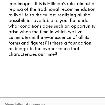
into images: this is Hillman's rule, almost a 
replica of the traditional recommendation 
to live life to the fullest, realizing all the 
possibilities available to you. But under 
what conditions does such an opportunity 
arise when the time in which we live 
culminates in the evanescence of all its 
forms and figures? Is there a foundation, 
an image, in the evanescence that 
characterizes our time?
Newsletter abonnieren