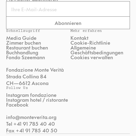
Email
Abonnieren
Schnellzugriff
Mehr erfahren
Media Guide
Kontakt
Zimmer buchen
Cookie-Richtlinie
Restaurant buchen
Allgemeine
Buchhandlung
Geschäftsbedingungen
Fondo Szeemann
Cookies verwalten
Fondazione Monte Verità
Strada Collina 84
CH—6612 Ascona
Follow Us
Instagram fondazione
Instagram hotel / ristorante
Facebook
info@monteverita.org
Tel +41 91 785 40 40
Fax +41 91 785 40 50