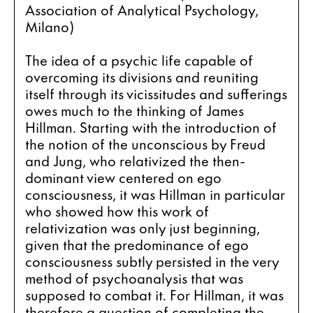
Association of Analytical Psychology, 
Milano)
The idea of a psychic life capable of 
overcoming its divisions and reuniting 
itself through its vicissitudes and sufferings 
owes much to the thinking of James 
Hillman. Starting with the introduction of 
the notion of the unconscious by Freud 
and Jung, who relativized the then-
dominant view centered on ego 
consciousness, it was Hillman in particular 
who showed how this work of 
relativization was only just beginning, 
given that the predominance of ego 
consciousness subtly persisted in the very 
method of psychoanalysis that was 
supposed to combat it. For Hillman, it was 
therefore a question of completing the 