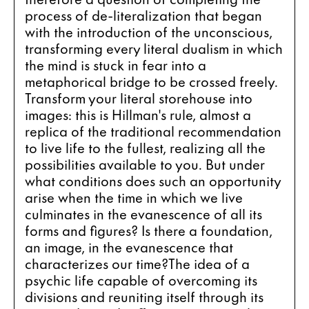
process of de-literalization that began 
with the introduction of the unconscious, 
transforming every literal dualism in which 
the mind is stuck in fear into a 
metaphorical bridge to be crossed freely. 
Transform your literal storehouse into 
images: this is Hillman's rule, almost a 
replica of the traditional recommendation 
to live life to the fullest, realizing all the 
possibilities available to you. But under 
what conditions does such an opportunity 
arise when the time in which we live 
culminates in the evanescence of all its 
forms and figures? Is there a foundation, 
an image, in the evanescence that 
characterizes our time?The idea of a 
psychic life capable of overcoming its 
divisions and reuniting itself through its 