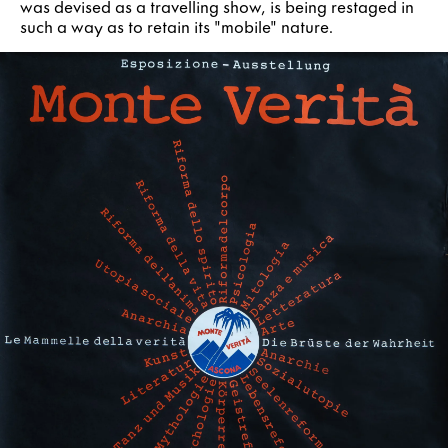
was devised as a travelling show, is being restaged in
such a way as to retain its "mobile" nature.