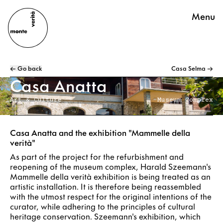
Menu
← Go back
Casa Selma →
Casa Anatta
Art & Culture
Museum Complex
Casa Anatta and the exhibition "Mammelle della
verità"
As part of the project for the refurbishment and
reopening of the museum complex, Harald Szeemann's
Mammelle della verità exhibition is being treated as an
artistic installation. It is therefore being reassembled
with the utmost respect for the original intentions of the
curator, while adhering to the principles of cultural
heritage conservation. Szeemann's exhibition, which