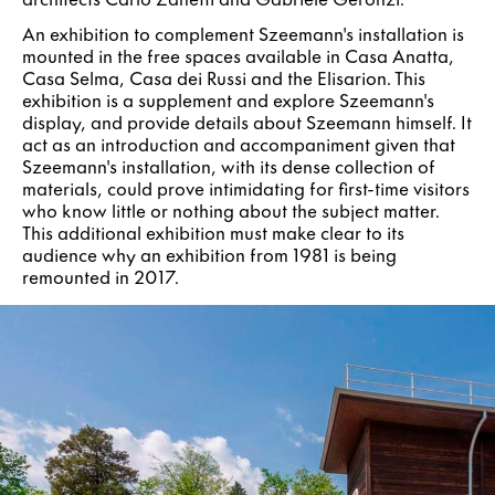
An exhibition to complement Szeemann's installation is
mounted in the free spaces available in Casa Anatta,
Casa Selma, Casa dei Russi and the Elisarion. This
exhibition is a supplement and explore Szeemann's
display, and provide details about Szeemann himself. It
act as an introduction and accompaniment given that
Szeemann's installation, with its dense collection of
materials, could prove intimidating for first-time visitors
who know little or nothing about the subject matter.
This additional exhibition must make clear to its
audience why an exhibition from 1981 is being
remounted in 2017.