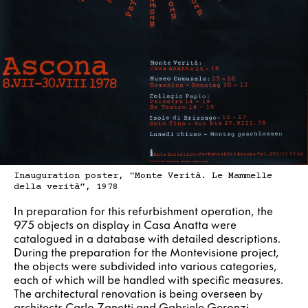
Inauguration poster, "Monte Verità. Le Mammelle
della verità”, 1978
In preparation for this refurbishment operation, the
975 objects on display in Casa Anatta were
catalogued in a database with detailed descriptions.
During the preparation for the Montevisione project,
the objects were subdivided into various categories,
each of which will be handled with specific measures.
The architectural renovation is being overseen by
architects Carlo Zanetti and Gabriele Geronzi.