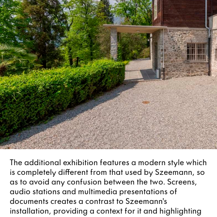
The additional exhibition features a modern style which
is completely different from that used by Szeemann, so
as to avoid any confusion between the two. Screens,
audio stations and multimedia presentations of
documents creates a contrast to Szeemann's
installation, providing a context for it and highlighting