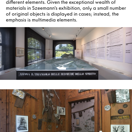
different elements. Given the exceptional wealth of
materials in Szeemann's exhibition, only a small number
of original objects is displayed in cases; instead, the
emphasis is multimedia elements.