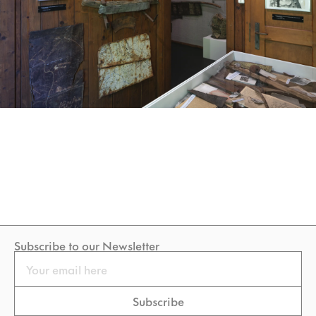
Subscribe to our Newsletter
Email
Subscribe